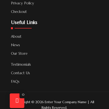
Privacy Policy
Checkout
Useful Links
About
News
Our Store
Testimonials
Contact Us
FAQs
0
Copyright © 2026 Enter Your Company Name | All
Rights Reserved.