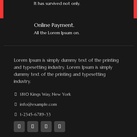
It has survived not only.
Online Payment.
All the Lorem Ipsum on.
Lorem Ipsum is simply dummy text of the printing
and typesetting industry. Lorem Ipsum is simply
dummy text of the printing and typesetting
industry.
1810 Kings Way, New York
info@example.com
1-2345-6789-33