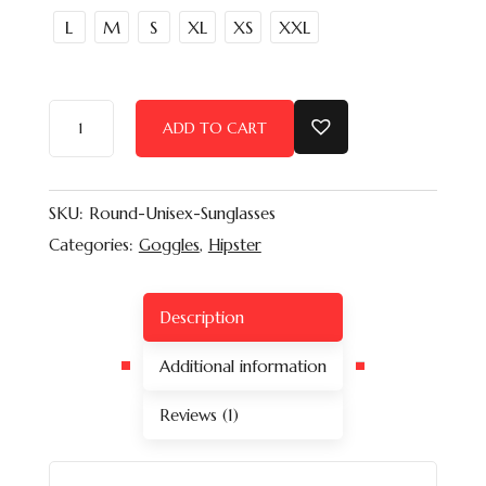
L
M
S
XL
XS
XXL
ADD TO CART
SKU:
Round-Unisex-Sunglasses
Categories:
Goggles
,
Hipster
Description
Additional information
Reviews (1)