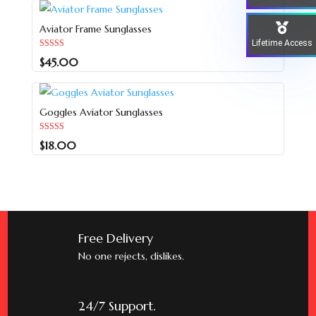
Aviator Frame Sunglasses
Lifetime Access
Rated
$
45.00
5.00
out of 5
Goggles Aviator Sunglasses
Rated
$
18.00
5.00
out of 5
Free Delivery
No one rejects, dislikes.
24/7 Support.