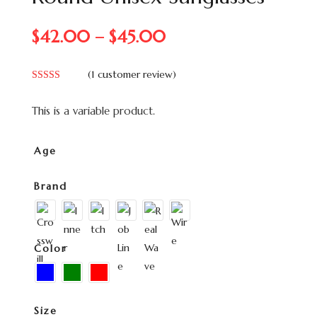
$
42.00
–
$
45.00
(
1
customer review)
Rated
5.00
out of 5
This is a variable product.
based on
customer
rating
Age
Brand
Color
Size