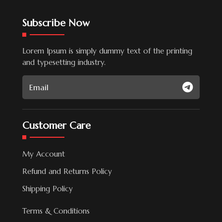
Subscribe Now
Lorem Ipsum is simply dummy text of the printing
and typesetting industry.
Customer Care
My Account
Refund and Returns Policy
Shipping Policy
Terms & Conditions