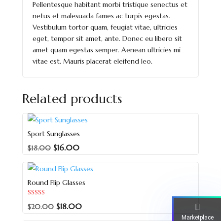
Pellentesque habitant morbi tristique senectus et
netus et malesuada fames ac turpis egestas.
Vestibulum tortor quam, feugiat vitae, ultricies
eget, tempor sit amet, ante. Donec eu libero sit
amet quam egestas semper. Aenean ultricies mi
vitae est. Mauris placerat eleifend leo.
Related products
Sport Sunglasses
$
16.00
$
18.00
Round Flip Glasses
Rated
$
18.00
$
20.00
5.00
out of 5
Marketplace