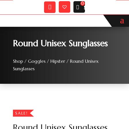
Wishlist
My
$
0.00
Account
Round Unisex Sunglasses
Shop
/
Goggles
/
Hipster
/ Round Unisex
Sunglasses
SALE!
Round Unisex Sunglasses